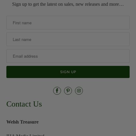
Sign up to get the latest on sales, new releases and more…
Contact Us
Welsh Treasure