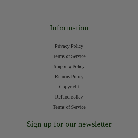
Information
Privacy Policy
Terms of Service
Shipping Policy
Returns Policy
Copyright
Refund policy
Terms of Service
Sign up for our newsletter