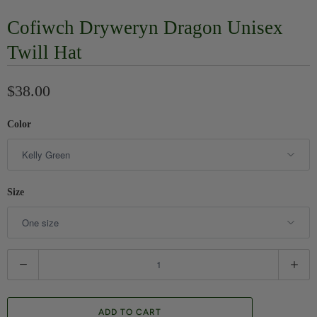
Cofiwch Dryweryn Dragon Unisex
Twill Hat
$38.00
Color
Size
Q
u
a
ADD TO CART