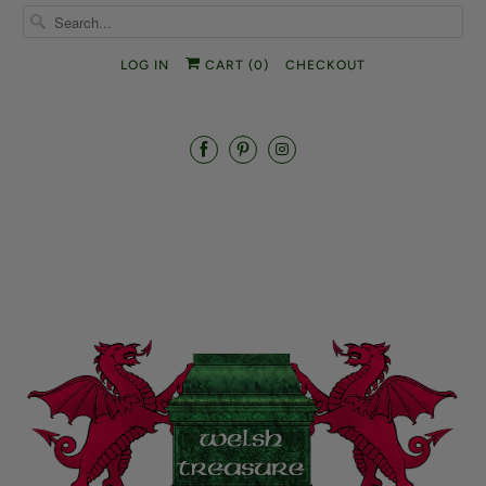
LOG IN
CART (
0
)
CHECKOUT