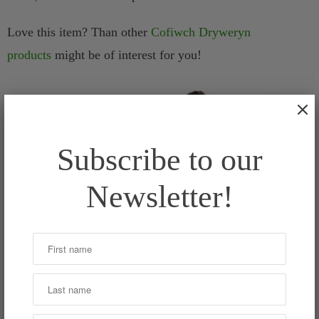
Love this item? Than other
Cofiwch Dryweryn
products
might be of interest for you!
Subscribe to our
Newsletter!