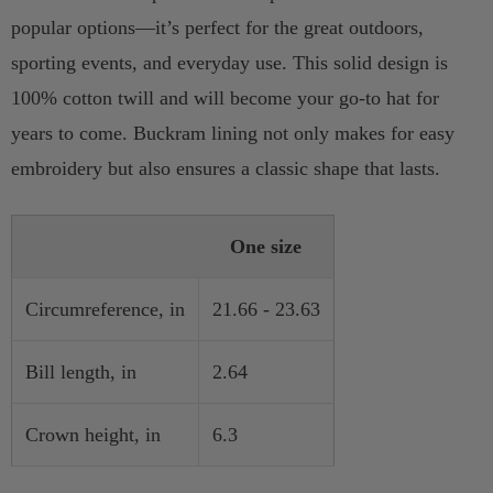
popular options—it’s perfect for the great outdoors,
sporting events, and everyday use. This solid design is
100% cotton twill and will become your go-to hat for
years to come. Buckram lining not only makes for easy
embroidery but also ensures a classic shape that lasts.
One size
Circumreference, in
21.66 - 23.63
Bill length, in
2.64
Crown height, in
6.3