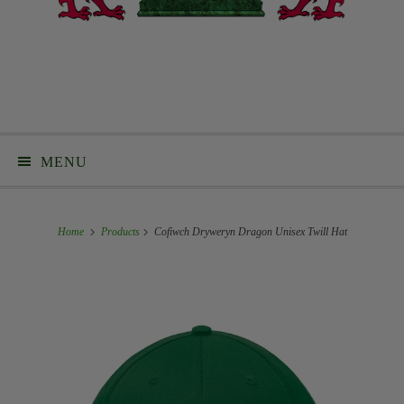
MENU
Home
Products
Cofiwch Dryweryn Dragon Unisex Twill Hat