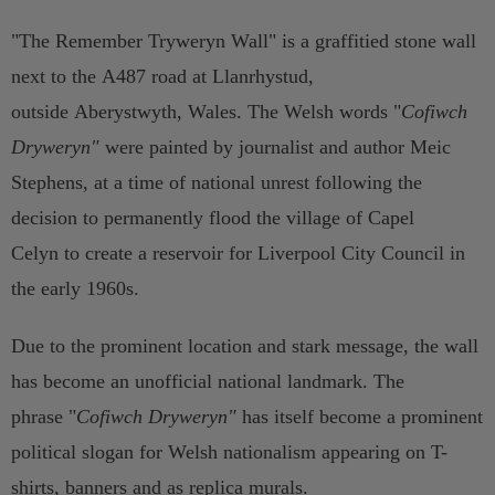
"The Remember Tryweryn Wall" is a graffitied stone wall
next to the A487 road at Llanrhystud,
outside Aberystwyth, Wales. The Welsh words "
Cofiwch
Dryweryn"
were painted by journalist and author Meic
Stephens, at a time of national unrest following the
decision to permanently flood the village of Capel
Celyn to create a reservoir for Liverpool City Council in
the early 1960s.
Due to the prominent location and stark message, the wall
has become an unofficial national landmark. The
phrase
"
Cofiwch Dryweryn"
has itself become a prominent
political slogan for Welsh nationalism appearing on T-
shirts, banners and as replica murals.