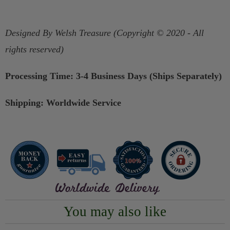
Designed By Welsh Treasure (Copyright © 2020 - All
rights reserved)
Processing Time: 3-4 Business Days (Ships Separately)
Shipping: Worldwide Service
You may also like