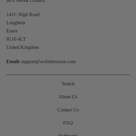
IHA Media Limited,
141C High Road
Loughton
Essex
IG10 4LT
United Kingdom
Email:
support@welshtreasure.com
Search
About Us
Contact Us
FAQ
Hallmarks