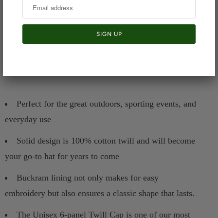
Product details:
Perfect for the great outdoors, sporting events, and
everyday use
Solid design is 100% cotton twill and will become
your go-to hat for years to come
Buckram lining not only makes for easy
embroidery but also ensures a classic shape that lasts.
The Unisex 6-panel Twill Cap is one of our most