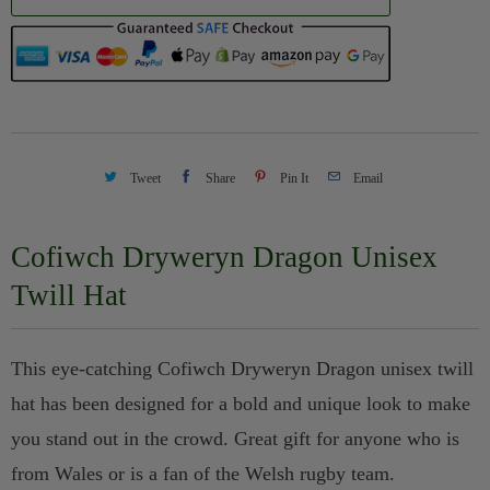
n
t
i
t
y
Tweet
Share
Pin It
Email
Cofiwch Dryweryn Dragon Unisex
Twill Hat
This eye-catching Cofiwch Dryweryn Dragon unisex twill
hat has been designed for a bold and unique look to make
you stand out in the crowd. Great gift for anyone who is
from Wales or is a fan of the Welsh rugby team.