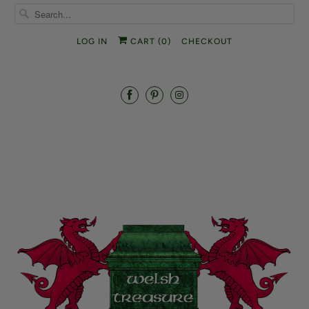
LOG IN
CART (
0
)
CHECKOUT