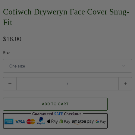
Cofiwch Dryweryn Face Cover Snug-
Fit
$18.00
Size
Q
u
a
ADD TO CART
n
t
i