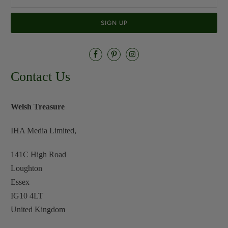
Contact Us
Welsh Treasure
IHA Media Limited,
141C High Road
Loughton
Essex
IG10 4LT
United Kingdom