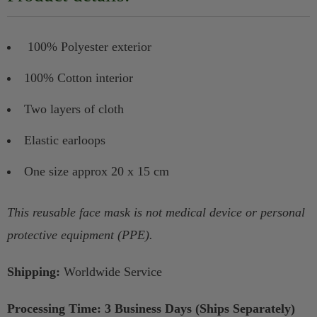
100% Polyester exterior
100% Cotton interior
Two layers of cloth
Elastic earloops
One size approx 20 x 15 cm
This reusable face mask is not medical device or personal
protective equipment (PPE).
Shipping:
Worldwide Service
Processing Time: 3 Business Days (Ships Separately)