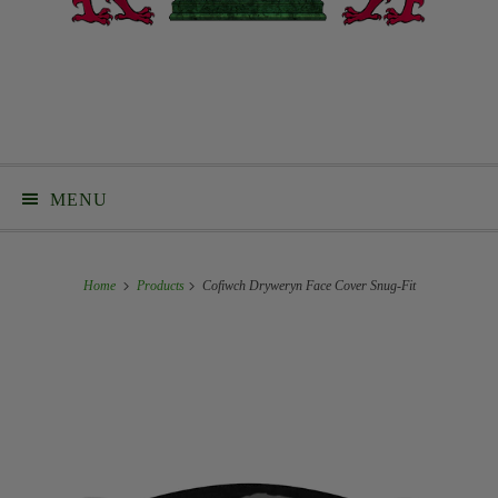
MENU
Home
Products
Cofiwch Dryweryn Face Cover Snug-Fit