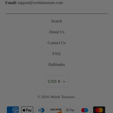
Email:
support@welshtreasure.com
Search
About Us
Contact Us
FAQ
Hallmarks
USD $
© 2026
Welsh Treasure
.