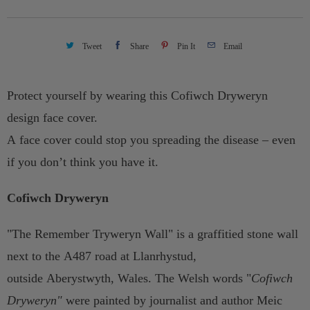
t
y
Tweet
Share
Pin It
Email
Protect yourself by wearing this Cofiwch Dryweryn
design face cover.
A face cover could stop you spreading the disease – even
if you don’t think you have it.
Cofiwch Dryweryn
"The Remember Tryweryn Wall" is a graffitied stone wall
next to the A487 road at Llanrhystud,
outside Aberystwyth, Wales. The Welsh words "
Cofiwch
Dryweryn"
were painted by journalist and author Meic