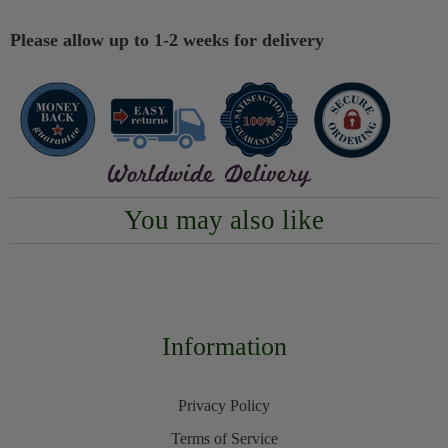
Please allow up to 1-2 weeks for delivery
You may also like
Information
Privacy Policy
Terms of Service