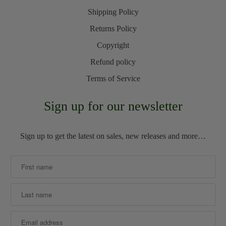
Shipping Policy
Returns Policy
Copyright
Refund policy
Terms of Service
Sign up for our newsletter
Sign up to get the latest on sales, new releases and more…