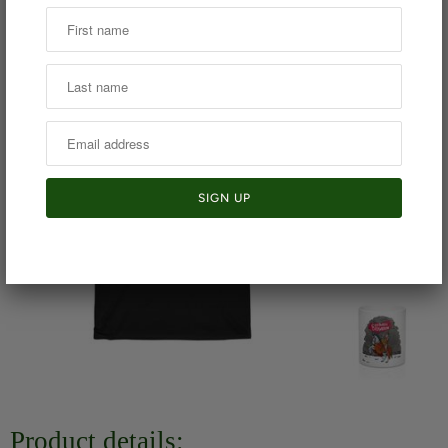
Product details: