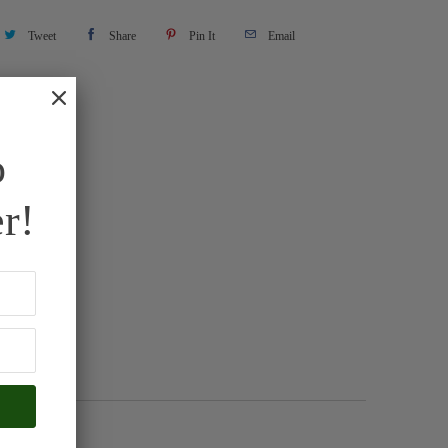
Tweet
Share
Pin It
Email
o
r!