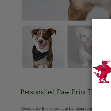
Personalied Paw Print Dog B
Personalise this super cute bandana to make your 