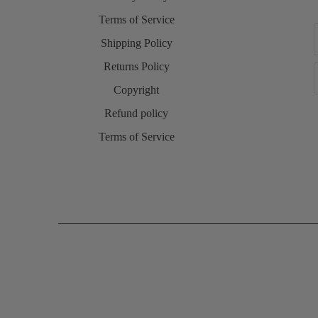
Terms of Service
Shipping Policy
Returns Policy
Copyright
Refund policy
Terms of Service