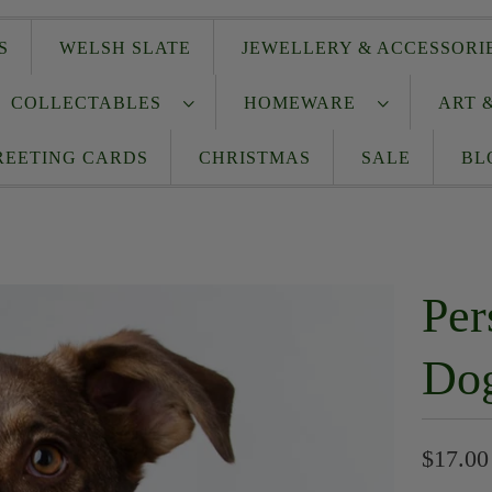
S
WELSH SLATE
JEWELLERY & ACCESSOR
COLLECTABLES
HOMEWARE
ART 
REETING CARDS
CHRISTMAS
SALE
BL
Per
Do
$17.00