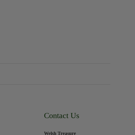
Contact Us
Welsh Treasure