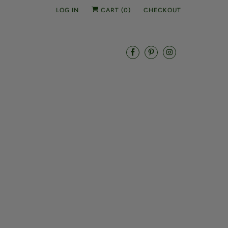
LOG IN
CART (
0
)
CHECKOUT