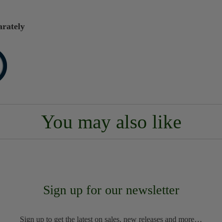
arately
You may also like
Sign up for our newsletter
Sign up to get the latest on sales, new releases and more…