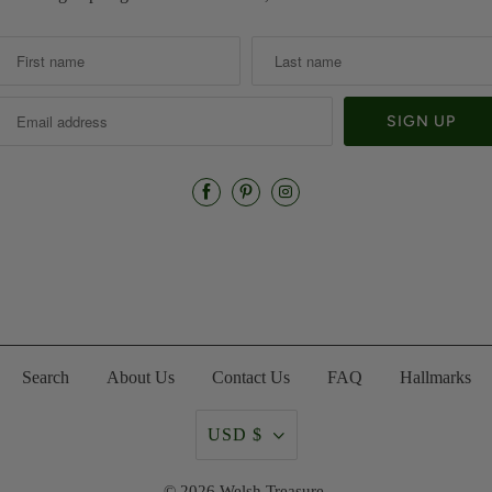
Search
About Us
Contact Us
FAQ
Hallmarks
USD $
© 2026
Welsh Treasure
.