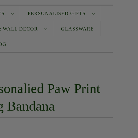
IES
PERSONALISED GIFTS
& WALL DECOR
GLASSWARE
OG
sonalied Paw Print
g Bandana