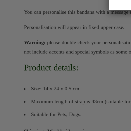
You can personalise this bandana with a message u
Personalisation will appear in fixed upper case.
Warning:
please double check your personalisatio
not include accents and special symbols as some 
Product details:
Size: 14 x 24 x 0.5 cm
Maximum length of strap is 43cm (suitable fo
Suitable for Pets, Dogs.