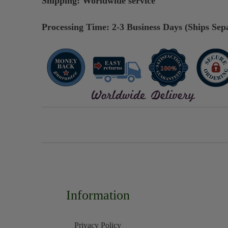
Shipping:
Worldwide service
Processing Time: 2-3 Business Days (Ships Sep
Information
Privacy Policy