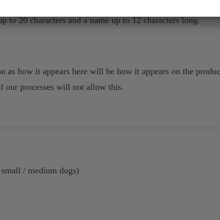
p to 20 characters and a name up to 12 characters long.
n as how it appears here will be how it appears on the produc
of our processes will not allow this.
r small / medium dogs)