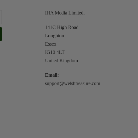
IHA Media Limited,
141C High Road
Loughton
Essex
IG10 4LT
United Kingdom
Email:
support@welshtreasure.com