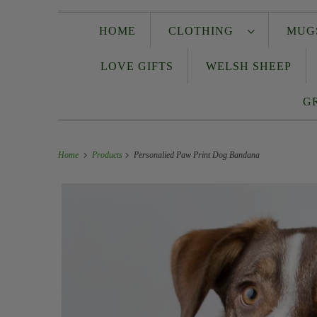
HOME
CLOTHING
MUG
LOVE GIFTS
WELSH SHEEP
G
Home
Products
Personalied Paw Print Dog Bandana