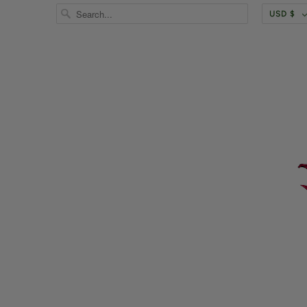
USD $