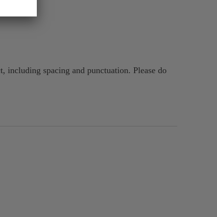
t, including spacing and punctuation. Please do