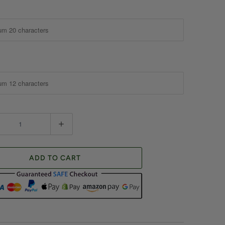
ADD TO CART